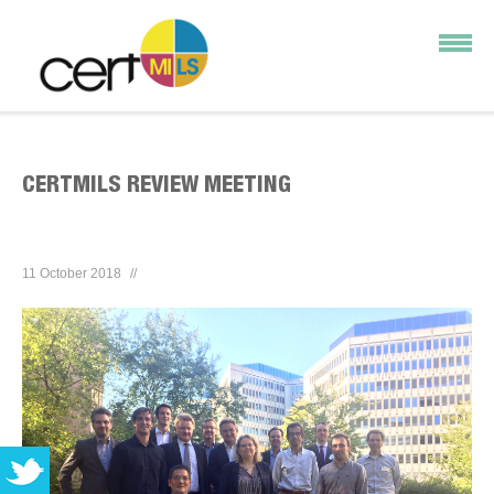
CERTMILS REVIEW MEETING
11 October 2018