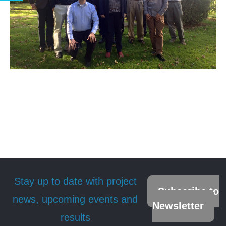
Stay up to date with project
Subscribe to
news, upcoming events and
Newsletter
results