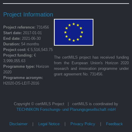
Project Information
Project reference:
731456
Start date:
2017-01-01
End date:
2021-06-30
Duration:
54 months
Project cost:
€ 5,516,543.75
Project funding:
€
The certMILS project has received funding
3,999,055.63
from the European Union's Horizon 2020
Programme type:
Horizon
research and innovation programme under
2020
grant agreement No. 731456.
Programme acronym:
H2020-DS-LEIT-2016
Copyright © certMILS Project | certMILS is coordinated by
TECHNIKON Forschungs- und Planungsgesellschaft mbH
Disclaimer
|
Legal Notice
|
Privacy Policy
|
Feedback