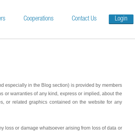
ers
Cooperations
Contact Us
Login
and especially in the Blog section) is provided by members
 or warranties of any kind, express or implied, about the
ices, or related graphics contained on the website for any
any loss or damage whatsoever arising from loss of data or