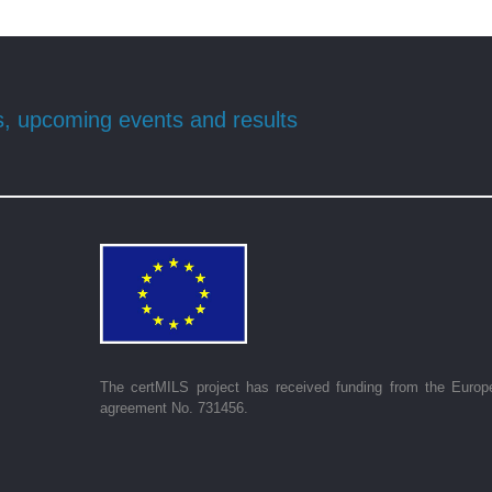
s, upcoming events and results
The certMILS project has received funding from the Europ
agreement No. 731456.