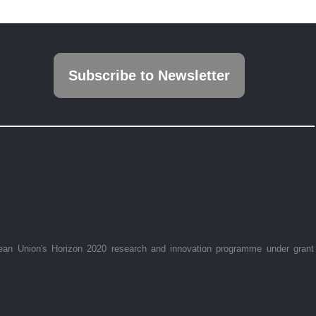
Subscribe to Newsletter
ean Union's Horizon 2020 research and innovation programme under grant