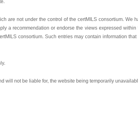
te.
ich are not under the control of the certMILS consortium. We ha
mply a recommendation or endorse the views expressed within th
ertMILS consortium. Such entries may contain information that 
ly.
d will not be liable for, the website being temporarily unavailab