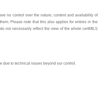
ve no control over the nature, content and availability of
em. Please note that this also applies for entries in the
do not necessarily reflect the view of the whole certMILS
le due to technical issues beyond our control.