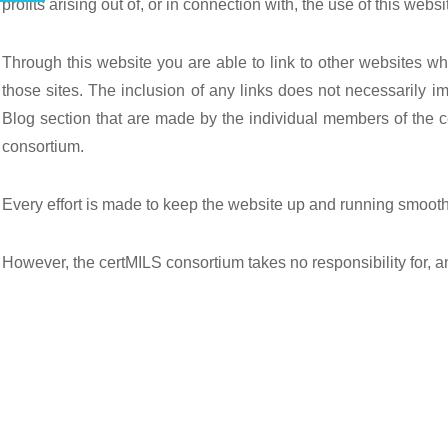
profits arising out of, or in connection with, the use of this websi
Through this website you are able to link to other websites wh
those sites. The inclusion of any links does not necessarily i
Blog section that are made by the individual members of the c
consortium.
Every effort is made to keep the website up and running smooth
However, the certMILS consortium takes no responsibility for, an