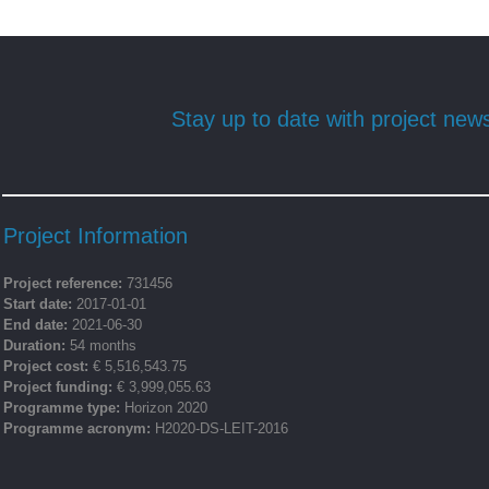
Stay up to date with project new
Project Information
Project reference:
731456
Start date:
2017-01-01
End date:
2021-06-30
Duration:
54 months
Project cost:
€ 5,516,543.75
Project funding:
€ 3,999,055.63
Programme type:
Horizon 2020
Programme acronym:
H2020-DS-LEIT-2016