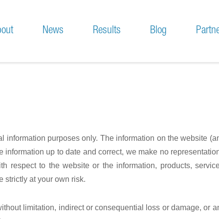
out
News
Results
Blog
Partn
sion and Motivation
Press & News
chnical Approach
Meetings
Conferences & Workshops
ral information purposes only. The information on the website (
information up to date and correct, we make no representations
y with respect to the website or the information, products, serv
strictly at your own risk.
without limitation, indirect or consequential loss or damage, or 