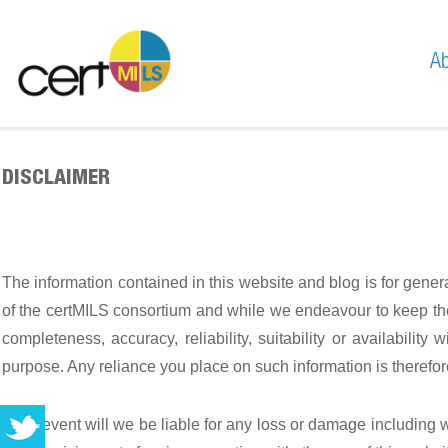
Ab
Mis
Te
DISCLAIMER
The information contained in this website and blog is for gene
of the certMILS consortium and while we endeavour to keep the 
completeness, accuracy, reliability, suitability or availabilit
purpose. Any reliance you place on such information is therefore 
In no event will we be liable for any loss or damage including 